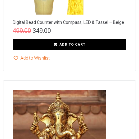
Digital Bead Counter with Compass, LED & Tassel – Beige
499.00
349.00
ADD TO CART
Add to Wishlist