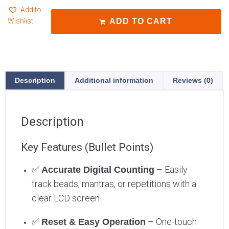
Add to
Wishlist
ADD TO CART
Description
Additional information
Reviews (0)
Description
Key Features (Bullet Points)
✅
– Easily
Accurate Digital Counting
track beads, mantras, or repetitions with a
clear LCD screen.
✅
– One-touch
Reset & Easy Operation