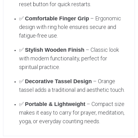
reset button for quick restarts.
✅
– Ergonomic
Comfortable Finger Grip
design with ring hole ensures secure and
fatigue-free use.
✅
– Classic look
Stylish Wooden Finish
with modern functionality, perfect for
spiritual practice.
✅
– Orange
Decorative Tassel Design
tassel adds a traditional and aesthetic touch.
✅
– Compact size
Portable & Lightweight
makes it easy to carry for prayer, meditation,
yoga, or everyday counting needs.