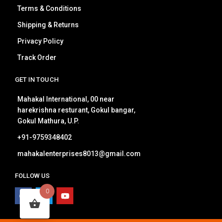
Terms & Conditions
Shipping & Returns
Privacy Policy
Track Order
GET IN TOUCH
Mahakal International, 00 near
harekrishna resturant, Gokul bangar,
Gokul Mathura, U.P.
+91-9759348402
mahakalenterprises8013@gmail.com
FOLLOW US
0