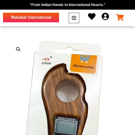
"From Indian Hands to International Hearts."
Mahakal International