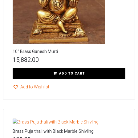
10″ Brass Ganesh Murti
15,882.00
ADD TO CART
Add to Wishlist
Brass Puja thali with Black Marble Shivling