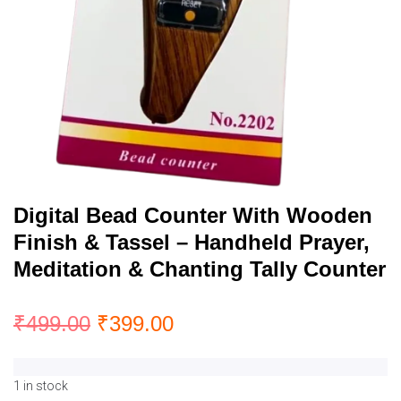
Digital Bead Counter With Wooden
Finish & Tassel – Handheld Prayer,
Meditation & Chanting Tally Counter
₹
499.00
₹
399.00
1 in stock