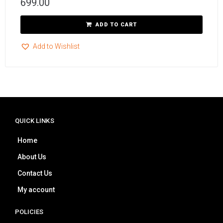
699.00
ADD TO CART
Add to Wishlist
QUICK LINKS
Home
About Us
Contact Us
My account
POLICIES