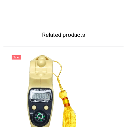
Related products
Sale!