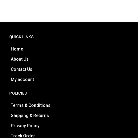
QUICK LINKS
Home
About Us
Contact Us
My account
POLICIES
Terms & Conditions
Shipping & Returns
Privacy Policy
Track Order