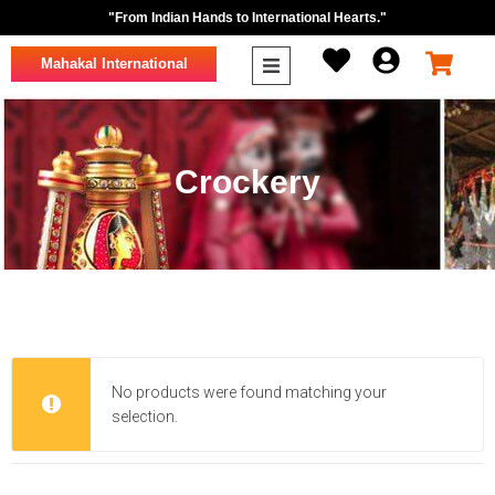
"From Indian Hands to International Hearts."
Mahakal International
Crockery
No products were found matching your
selection.