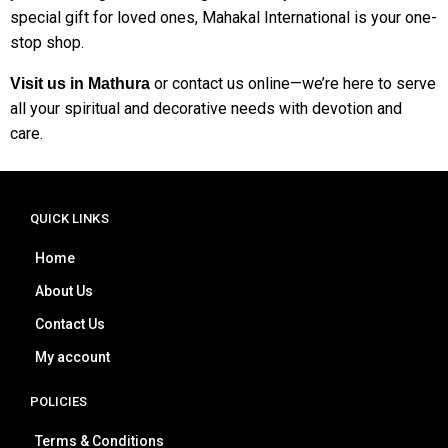
special gift for loved ones, Mahakal International is your one-
stop shop.
or contact us online—we’re here to serve
Visit us in Mathura
all your spiritual and decorative needs with devotion and
care.
QUICK LINKS
Home
About Us
Contact Us
My account
POLICIES
Terms & Conditions