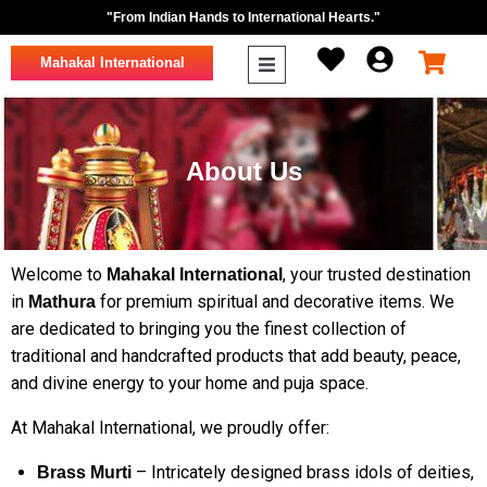
"From Indian Hands to International Hearts."
Mahakal International
About Us
Welcome to
, your trusted destination
Mahakal International
in
for premium spiritual and decorative items. We
Mathura
are dedicated to bringing you the finest collection of
traditional and handcrafted products that add beauty, peace,
and divine energy to your home and puja space.
At Mahakal International, we proudly offer:
– Intricately designed brass idols of deities,
Brass Murti