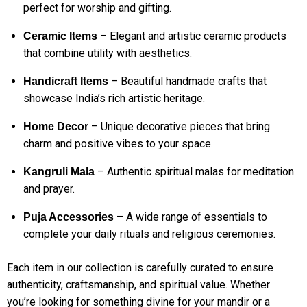
perfect for worship and gifting.
– Elegant and artistic ceramic products
Ceramic Items
that combine utility with aesthetics.
– Beautiful handmade crafts that
Handicraft Items
showcase India’s rich artistic heritage.
– Unique decorative pieces that bring
Home Decor
charm and positive vibes to your space.
– Authentic spiritual malas for meditation
Kangruli Mala
and prayer.
– A wide range of essentials to
Puja Accessories
complete your daily rituals and religious ceremonies.
Each item in our collection is carefully curated to ensure
authenticity, craftsmanship, and spiritual value. Whether
you’re looking for something divine for your mandir or a