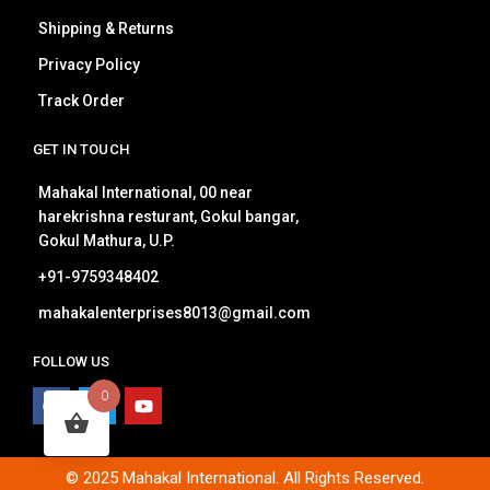
Shipping & Returns
Privacy Policy
Track Order
GET IN TOUCH
Mahakal International, 00 near
harekrishna resturant, Gokul bangar,
Gokul Mathura, U.P.
+91-9759348402
mahakalenterprises8013@gmail.com
FOLLOW US
0
© 2025 Mahakal International. All Rights Reserved.