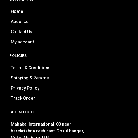
Home
About Us
Contact Us
My account
POLICIES
Terms & Conditions
Shipping & Returns
Privacy Policy
Track Order
GET IN TOUCH
Mahakal International, 00 near
harekrishna resturant, Gokul bangar,
Gokul Mathura, U.P.