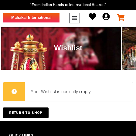
"From Indian Hands to International Hearts."
Mahakal International
Wishlist
Your Wishlist is currently empty.
RETURN TO SHOP
QUICK LINKS