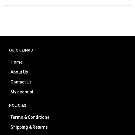
QUICK LINKS
Home
About Us
Contact Us
My account
POLICIES
Terms & Conditions
Shipping & Returns