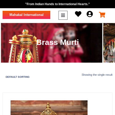
"From Indian Hands to International Hearts."
Mahakal International
Brass Murti
Showing the single result