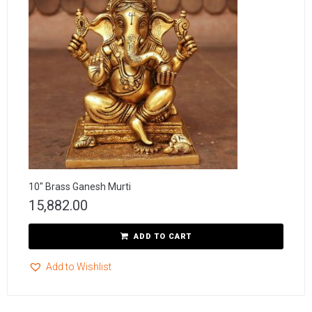
10″ Brass Ganesh Murti
15,882.00
ADD TO CART
Add to Wishlist