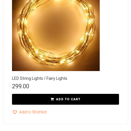
LED String Lights / Fairy Lights
299.00
ADD TO CART
Add to Wishlist