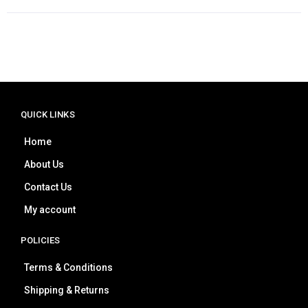
QUICK LINKS
Home
About Us
Contact Us
My account
POLICIES
Terms & Conditions
Shipping & Returns