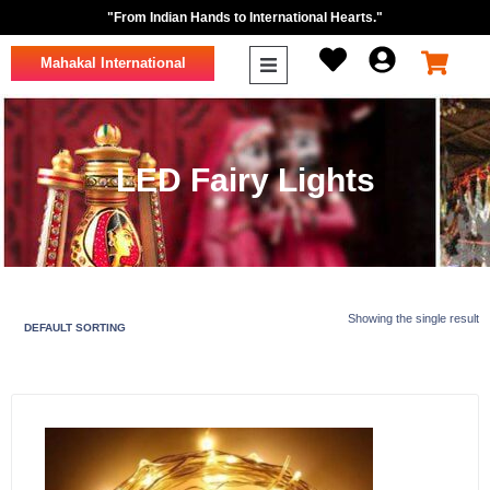
"From Indian Hands to International Hearts."
Mahakal International
LED Fairy Lights
Showing the single result